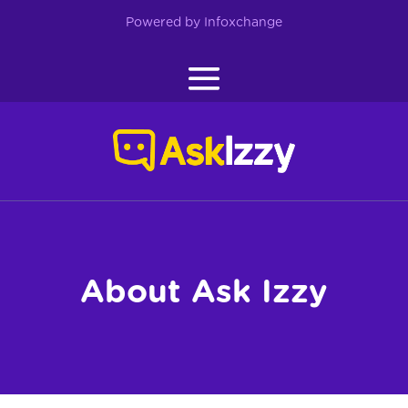
Skip
to
Powered by Infoxchange
content
About Ask Izzy