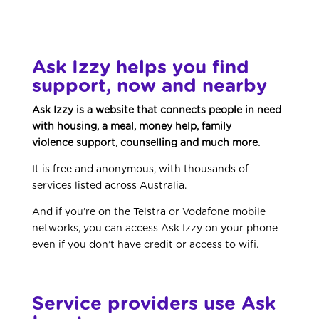
Ask Izzy helps you find
support, now and nearby
Ask Izzy is a website that connects people in need
with housing, a meal, money help, family
violence support, counselling and much more.
It is free and anonymous, with thousands of
services listed across Australia.
And if you’re on the Telstra or Vodafone mobile
networks, you can access Ask Izzy on your phone
even if you don’t have credit or access to wifi.
Service providers use Ask