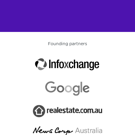
Founding partners