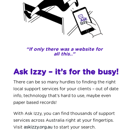
“If only there was a website for
all this..”
Ask Izzy – it’s for the busy!
There can be so many hurdles to finding the right
local support services for your clients – out of date
info, technology that’s hard to use, maybe even
paper based records!
With Ask Izzy, you can find thousands of support
services across Australia right at your fingertips.
Visit
askizzy.org.au
to start your search.