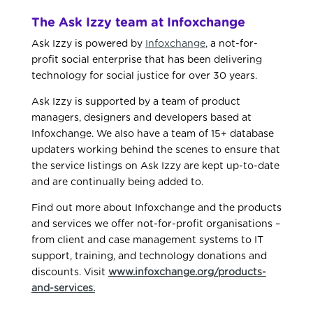
The Ask Izzy team at Infoxchange
Ask Izzy is powered by
Infoxchange
, a not-for-
profit social enterprise that has been delivering
technology for social justice for over 30 years.
Ask Izzy is supported by a team of product
managers, designers and developers based at
Infoxchange. We also have a team of 15+ database
updaters working behind the scenes to ensure that
the service listings on Ask Izzy are kept up-to-date
and are continually being added to.
Find out more about Infoxchange and the products
and services we offer not-for-profit organisations –
from client and case management systems to IT
support, training, and technology donations and
discounts. Visit
www.infoxchange.org/products-
and-services.