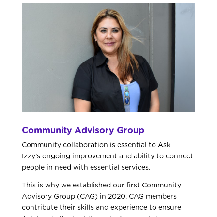
Community Advisory Group
Community collaboration is essential to Ask
Izzy’s
ongoing improvement and ability to connect
people in need with essential services.
This is why we established our first Community
Advisory Group (CAG) in 2020. CAG members
contribute their skills and experience to ensure