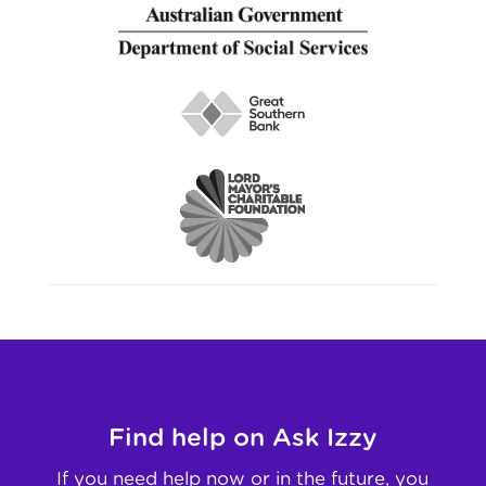
Find help on Ask Izzy
If you need help now or in the future, you