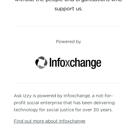
support us.
Powered by
Ask Izzy is powered by Infoxchange, a not-for-
profit social enterprise that has been delivering
technology for social justice for over 30 years.
Find out more about Infoxchange