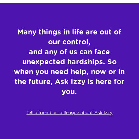
Many things in life are out of
our control,
and any of us
can face
unexpected hardships. So
when you need
help, now or in
the future, Ask Izzy is here for
you.
Tell a friend or colleague about Ask Izzy