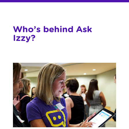
Who’s behind Ask
Izzy?