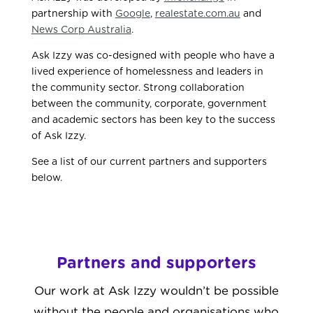
partnership with
Google
,
realestate.com.au
and
News Corp Australia
.
Ask Izzy was co-designed with people who have a
lived experience of homelessness and leaders in
the community sector. Strong collaboration
between the community, corporate, government
and academic sectors has been key to the success
of Ask Izzy.
See a list of our current partners and supporters
below.
Partners and supporters
Our work at Ask Izzy wouldn’t be possible
without the people and organisations who