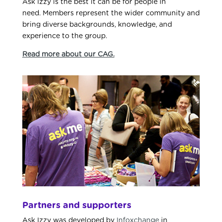
Ask Izzy is the best it can be for people in
need.
M
embers represent the wider community and
bring diverse backgrounds, knowledge, and
experience to the
group
.
Read more about our CAG.
Partners and supporters
Ask Izzy was developed by
Infoxchange
in