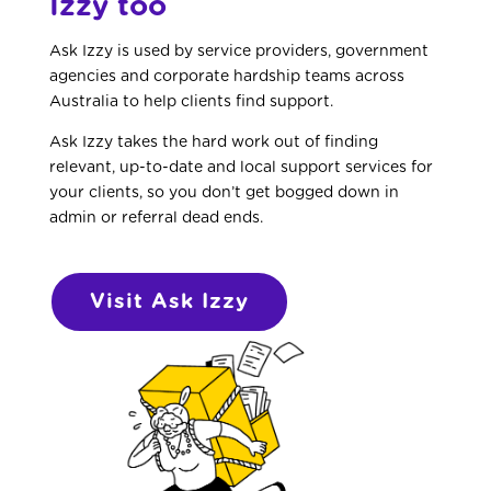
Izzy too
Ask Izzy is used by service providers, government
agencies and corporate hardship teams across
Australia to help clients find support.
Ask Izzy takes the hard work out of finding
relevant, up-to-date and local support services for
your clients, so you don’t get bogged down in
admin or referral dead ends.
Visit Ask Izzy