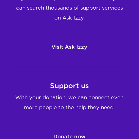
can search thousands of support services
on Ask Izzy.
Visit Ask Izzy
Support us
With your donation, we can connect even
more people to the help they need.
Donate now