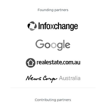
Founding partners
Contributing partners