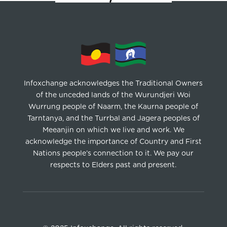
Infoxchange acknowledges the Traditional Owners
of the unceded lands of the Wurundjeri Woi
Wurrung people of Naarm, the Kaurna people of
Tarntanya, and the Turrbal and Jagera peoples of
Meeanjin on which we live and work. We
acknowledge the importance of Country and First
Nations people’s connection to it. We pay our
respects to Elders past and present.